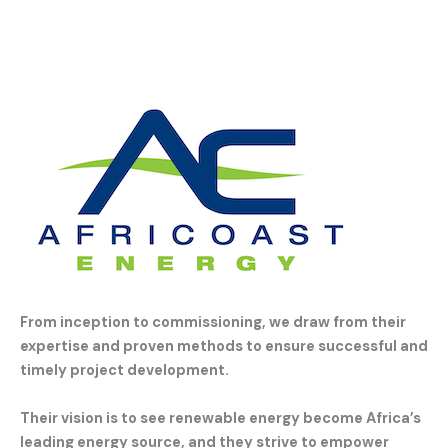
From inception to commissioning, we draw from their
expertise and proven methods to ensure successful and
timely project development.
Their vision is to see renewable energy become Africa’s
leading energy source, and they strive to empower