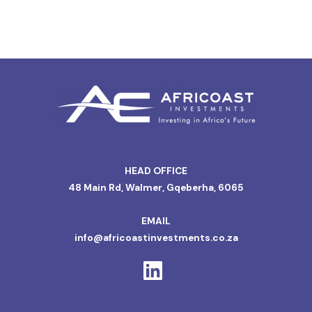
HEAD OFFICE
48 Main Rd, Walmer, Gqeberha, 6065
EMAIL
info@africoastinvestments.co.za