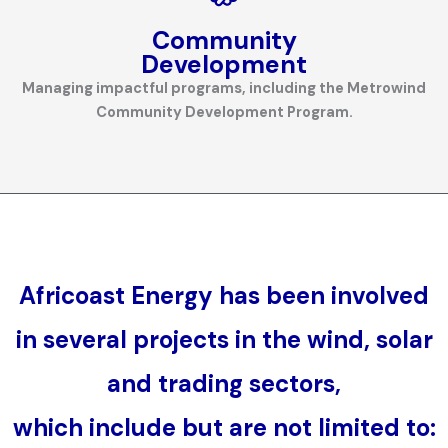
Community
Development
Managing impactful programs, including the Metrowind
Community Development Program.
Africoast Energy
has been involved
in several projects in the wind, solar
and trading sectors,
which include but are not limited to: