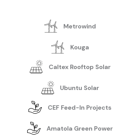
Metrowind
Kouga
Caltex Rooftop Solar
Ubuntu Solar
CEF Feed-In Projects
Amatola Green Power