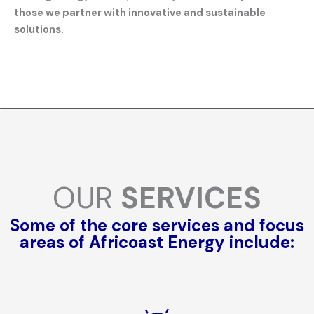
those we partner with innovative and sustainable
solutions.
OUR
SERVICES
Some of the core services and focus
areas of Africoast Energy include: