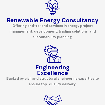
Renewable Energy
Consultancy
Offering end-to-end services in energy project
management, development, trading solutions, and
sustainability planning.
Engineering
Excellence
Backed by civil and structural engineering expertise to
ensure top-quality delivery.