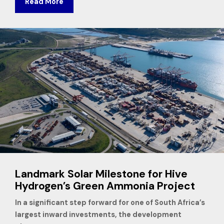
Read More
Landmark Solar Milestone for Hive
Hydrogen’s Green Ammonia Project
In a significant step forward for one of South Africa’s
largest inward investments, the development