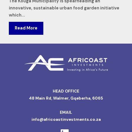
The Kouga Municipality is spearheading an
innovative, sustainable urban food garden initiative
which...
Read More
HEAD OFFICE
48 Main Rd, Walmer, Gqeberha, 6065
EMAIL
info@africoastinvestments.co.za