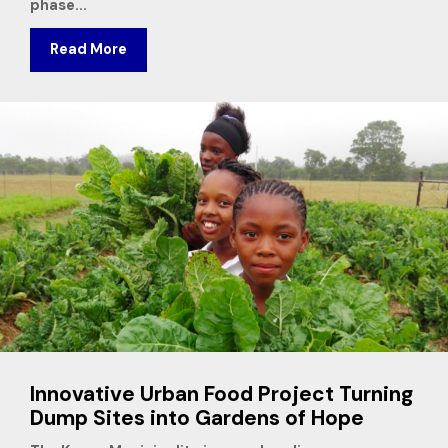
phase...
Read More
Innovative Urban Food Project Turning
Dump Sites into Gardens of Hope