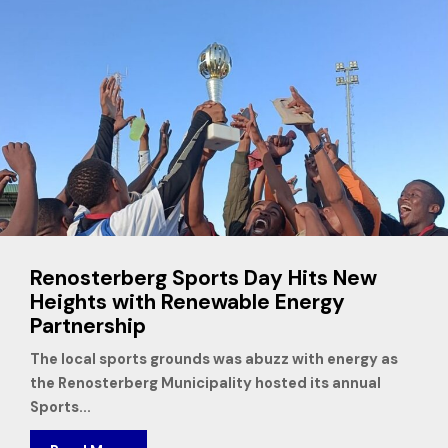
Renosterberg Sports Day Hits New
Heights with Renewable Energy
Partnership
The local sports grounds was abuzz with energy as
the Renosterberg Municipality hosted its annual
Sports...