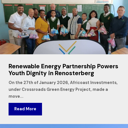
Renewable Energy Partnership Powers
Youth Dignity in Renosterberg
On the 27th of January 2026, Africoast Investments,
under Crossroads Green Energy Project, made a
move...
Read More