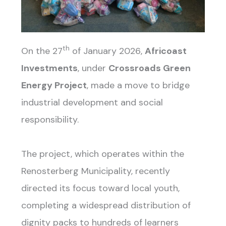
th
On the 27
of January 2026,
Africoast
Investments
, under
Crossroads Green
Energy Project
, made a move to bridge
industrial development and social
responsibility.
The project, which operates within the
Renosterberg Municipality, recently
directed its focus toward local youth,
completing a widespread distribution of
dignity packs to hundreds of learners