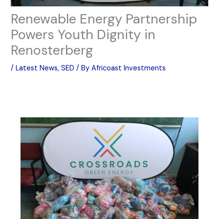
Renewable Energy Partnership
Powers Youth Dignity in
Renosterberg
/
Latest News
,
SED
/ By
Africoast Investments