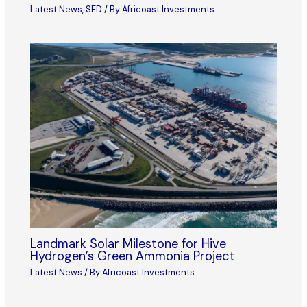
Latest News
,
SED
/ By
Africoast Investments
Landmark Solar Milestone for Hive
Hydrogen’s Green Ammonia Project
Latest News
/ By
Africoast Investments