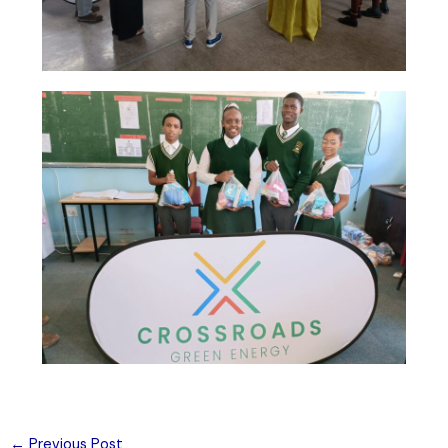
←
Previous Post