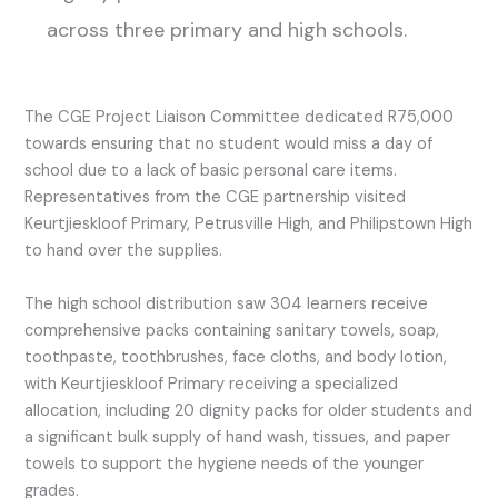
across three primary and high schools.
The CGE Project Liaison Committee dedicated R75,000
towards ensuring that no student would miss a day of
school due to a lack of basic personal care items.
Representatives from the CGE partnership visited
Keurtjieskloof Primary, Petrusville High, and Philipstown High
to hand over the supplies.
The high school distribution saw 304 learners receive
comprehensive packs containing sanitary towels, soap,
toothpaste, toothbrushes, face cloths, and body lotion,
with Keurtjieskloof Primary receiving a specialized
allocation, including 20 dignity packs for older students and
a significant bulk supply of hand wash, tissues, and paper
towels to support the hygiene needs of the younger
grades.