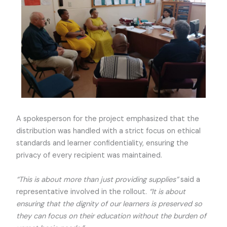
A spokesperson for the project emphasized that the
distribution was handled with a strict focus on ethical
standards and learner confidentiality, ensuring the
privacy of every recipient was maintained.
“This is about more than just providing supplies”
said a
representative involved in the rollout.
“It is about
ensuring that the dignity of our learners is preserved so
they can focus on their education without the burden of