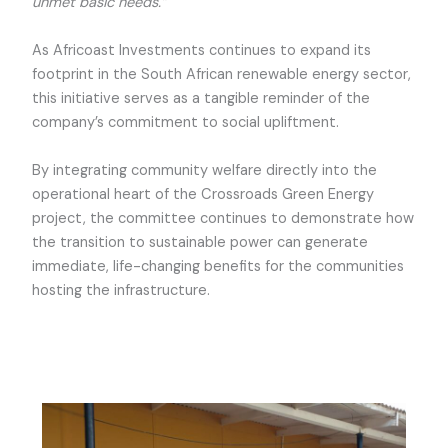
unmet basic needs.”
As Africoast Investments continues to expand its
footprint in the South African renewable energy sector,
this initiative serves as a tangible reminder of the
company’s commitment to social upliftment.
By integrating community welfare directly into the
operational heart of the Crossroads Green Energy
project, the committee continues to demonstrate how
the transition to sustainable power can generate
immediate, life-changing benefits for the communities
hosting the infrastructure.