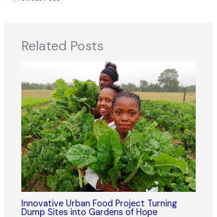
Related Posts
Innovative Urban Food Project Turning
Dump Sites into Gardens of Hope