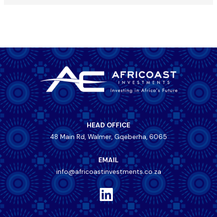
HEAD OFFICE
48 Main Rd, Walmer, Gqeberha, 6065
EMAIL
info@africoastinvestments.co.za