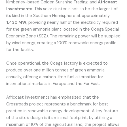
Kimberley-based Golden Sunshine Trading, and
Africoast
Investments
. This solar cluster is set to be the largest of
its kind in the Southern Hemisphere at approximately
1,430 MW
, providing nearly half of the electricity required
for the green ammonia plant located in the Coega Special
Economic Zone (SEZ). The remaining power will be supplied
by wind energy, creating a 100% renewable energy profile
for the facility.
Once operational, the Coega factory is expected to
produce over one million tonnes of green ammonia
annually, offering a carbon-free fuel alternative for
international markets in Europe and the Far East.
Africoast Investments has emphasized that the
Crossroads project represents a benchmark for best
practice in renewable energy development. A key feature
of the site’s design is its minimal footprint; by utilizing a
maximum of 10% of the agricultural land, the project allows