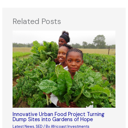
Related Posts
Innovative Urban Food Project Turning
Dump Sites into Gardens of Hope
Latest News
,
SED
/ By
Africoast Investments