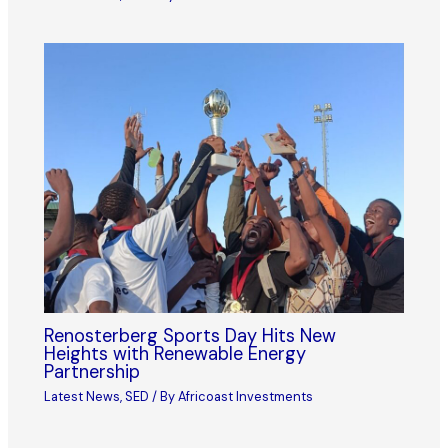
Renosterberg Sports Day Hits New
Heights with Renewable Energy
Partnership
Latest News
,
SED
/ By
Africoast Investments