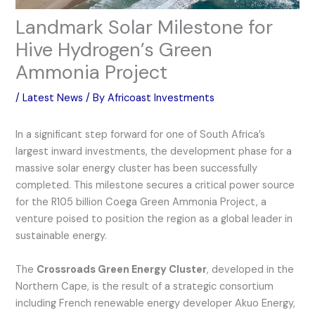
Landmark Solar Milestone for
Hive Hydrogen’s Green
Ammonia Project
/
Latest News
/ By
Africoast Investments
In a significant step forward for one of South Africa’s
largest inward investments, the development phase for a
massive solar energy cluster has been successfully
completed. This milestone secures a critical power source
for the R105 billion Coega Green Ammonia Project, a
venture poised to position the region as a global leader in
sustainable energy.
The
Crossroads Green Energy Cluster
, developed in the
Northern Cape, is the result of a strategic consortium
including French renewable energy developer Akuo Energy,