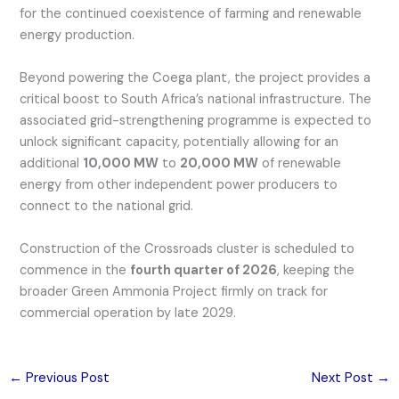
for the continued coexistence of farming and renewable
energy production.
Beyond powering the Coega plant, the project provides a
critical boost to South Africa’s national infrastructure. The
associated grid-strengthening programme is expected to
unlock significant capacity, potentially allowing for an
additional
10,000 MW
to
20,000 MW
of renewable
energy from other independent power producers to
connect to the national grid.
Construction of the Crossroads cluster is scheduled to
commence in the
fourth quarter of 2026
, keeping the
broader Green Ammonia Project firmly on track for
commercial operation by late 2029.
←
Previous Post
Next Post
→