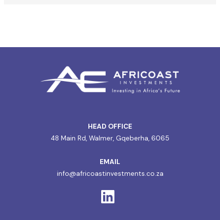
HEAD OFFICE
48 Main Rd, Walmer, Gqeberha, 6065
EMAIL
info@africoastinvestments.co.za