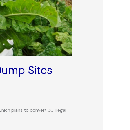
Dump Sites
hich plans to convert 30 illegal