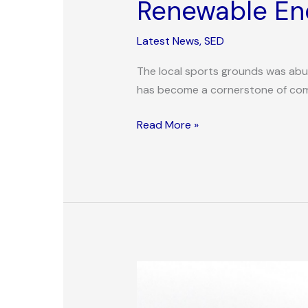
Renewable Ene
Latest News
,
SED
The local sports grounds was abuz
has become a cornerstone of commu
Read More »
Innovative
Urban
Food