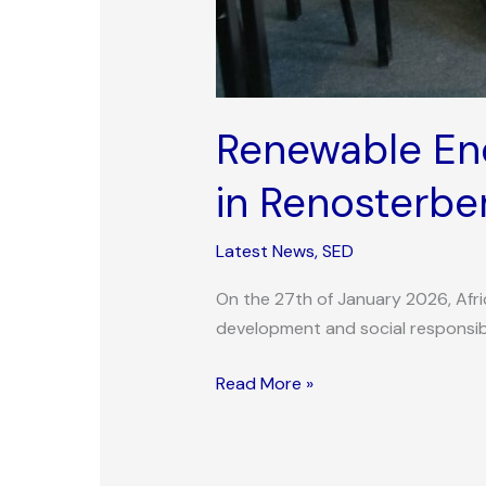
Renewable Ene
in Renosterbe
Latest News
,
SED
On the 27th of January 2026, Afr
development and social responsibi
Read More »