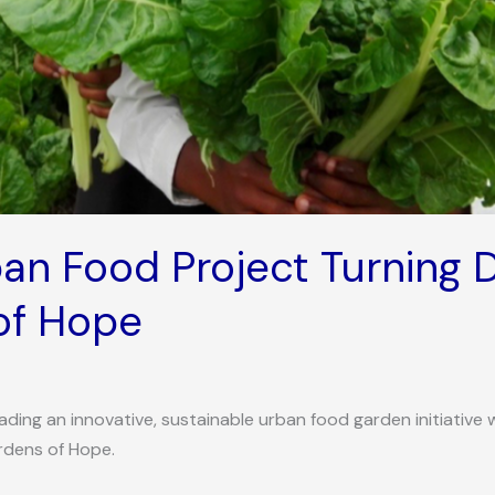
ban Food Project Turning 
of Hope
ding an innovative, sustainable urban food garden initiative w
rdens of Hope.