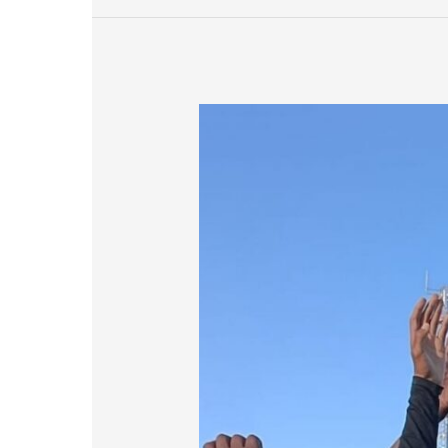
Renosterberg
Sports
Day
Hits
New
Heights
with
Renewable
Energy
Partnership