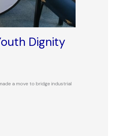
outh Dignity
made a move to bridge industrial