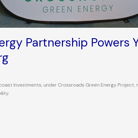
rgy Partnership Powers Y
rg
icoast Investments, under Crossroads Green Energy Project, 
lity.