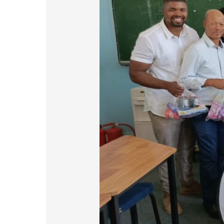
in
Renosterberg