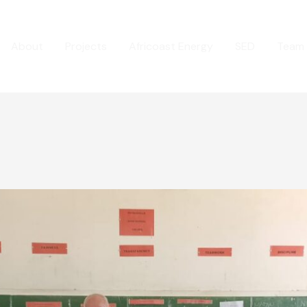
About
Projects
Africoast Energy
SED
Team