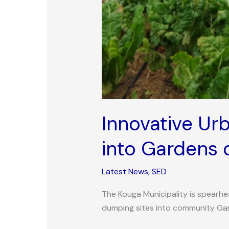
Innovative Ur
into Gardens 
Latest News
,
SED
The Kouga Municipality is spearhea
dumping sites into community Ga