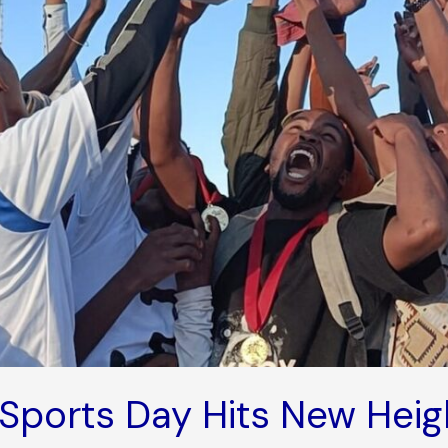
Sports Day Hits New Heig