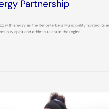
rgy Partnership
z with energy as the Renosterberg Municipality hosted its a
nity spirit and athletic talent in the region.