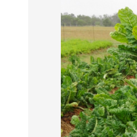
Project
Turning
Dump
Sites
into
Gardens
of
Hope