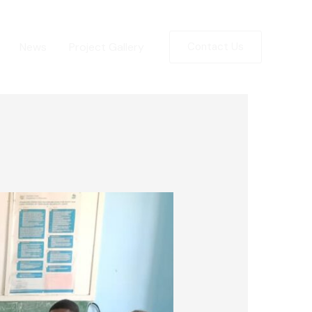
News
Project Gallery
Contact Us