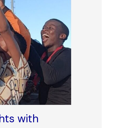
hts with