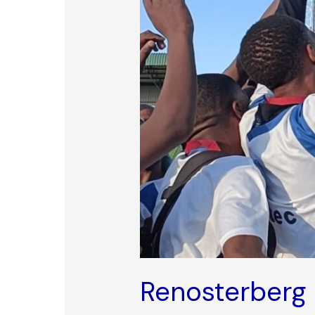
Renosterberg 