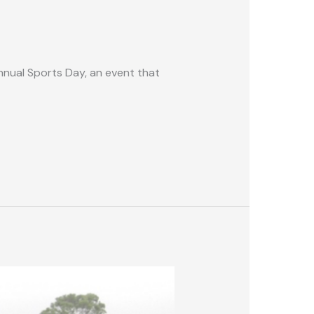
nnual Sports Day, an event that